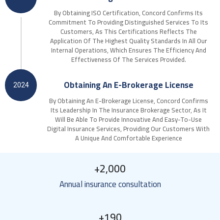
By Obtaining ISO Certification, Concord Confirms Its
Commitment To Providing Distinguished Services To Its
Customers, As This Certifications Reflects The
Application Of The Highest Quality Standards In All Our
Internal Operations, Which Ensures The Efficiency And
Effectiveness Of The Services Provided.
Obtaining An E-Brokerage License
2024
By Obtaining An E-Brokerage License, Concord Confirms
Its Leadership In The Insurance Brokerage Sector, As It
Will Be Able To Provide Innovative And Easy-To-Use
Digital Insurance Services, Providing Our Customers With
A Unique And Comfortable Experience
+
2,000
Annual insurance consultation
+
190