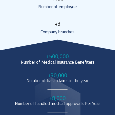
Number of employee
+
3
Company branches
+
500,000
Number of Medical Insurance Benefiters
+
30,000
Number of basic claims in the year
+
8,000
Number of handled medical approvals Per Year