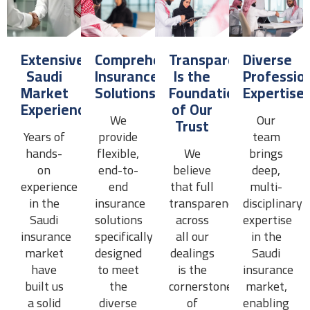
Extensive
Comprehensive
Transparency
Diverse
Saudi
Insurance
Is the
Professio
Market
Solutions
Foundation
Expertise
Experience
of Our
We
Our
Trust
Years of
provide
team
hands-
flexible,
We
brings
on
end-to-
believe
deep,
experience
end
that full
multi-
in the
insurance
transparency
disciplinary
Saudi
solutions
across
expertise
insurance
specifically
all our
in the
market
designed
dealings
Saudi
have
to meet
is the
insurance
built us
the
cornerstone
market,
a solid
diverse
of
enabling