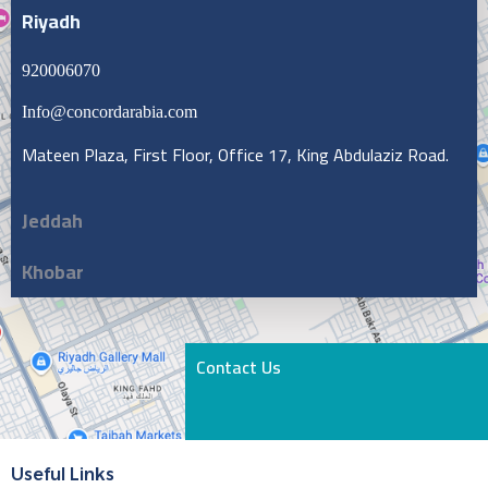
Riyadh
920006070
Info@concordarabia.com
Mateen Plaza, First Floor, Office 17, King Abdulaziz Road.
Jeddah
Khobar
Contact Us
Useful Links