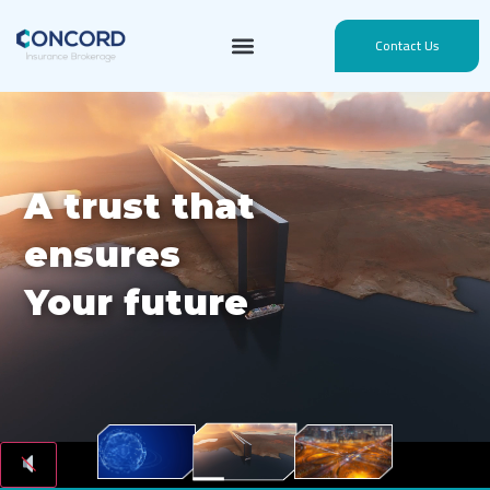
Contact Us
A trust that
ensures
Your future