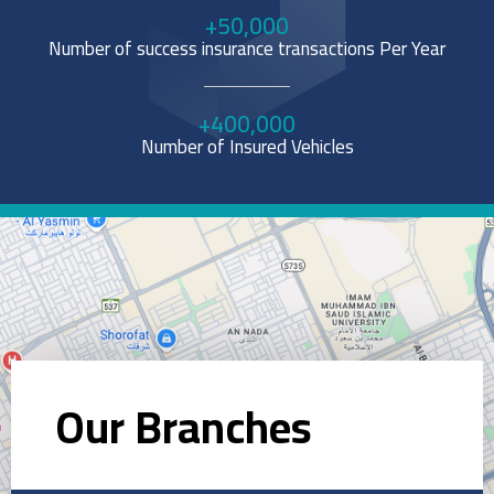
+
50,000
Number of success insurance transactions Per Year
+
400,000
Number of Insured Vehicles
Our Branches