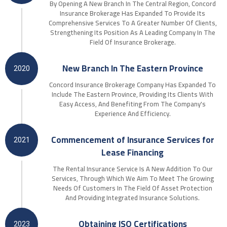
By Opening A New Branch In The Central Region, Concord
Insurance Brokerage Has Expanded To Provide Its
Comprehensive Services To A Greater Number Of Clients,
Strengthening Its Position As A Leading Company In The
Field Of Insurance Brokerage.
New Branch In The Eastern Province
2020
Concord Insurance Brokerage Company Has Expanded To
Include The Eastern Province, Providing Its Clients With
Easy Access, And Benefiting From The Company's
Experience And Efficiency.
Commencement of Insurance Services for
2021
Lease Financing
The Rental Insurance Service Is A New Addition To Our
Services, Through Which We Aim To Meet The Growing
Needs Of Customers In The Field Of Asset Protection
And Providing Integrated Insurance Solutions.
Obtaining ISO Certifications
2023