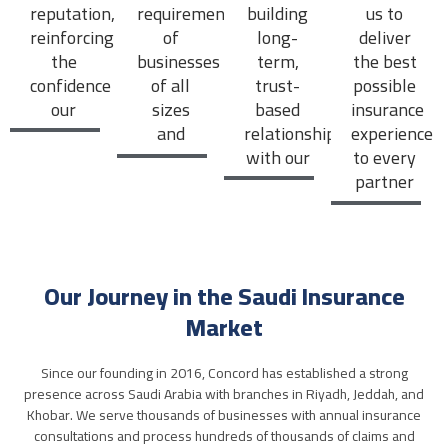
reputation,
requirements
building
us to
reinforcing
of
long-
deliver
the
businesses
term,
the best
confidence
of all
trust-
possible
our
sizes
based
insurance
partners
and
relationships
experience
place in
industries.
with our
to every
us.
partners
partner
and
we
clients.
serve.
Our Journey in the Saudi Insurance
Market
Since our founding in 2016, Concord has established a strong
presence across Saudi Arabia with branches in Riyadh, Jeddah, and
Khobar. We serve thousands of businesses with annual insurance
consultations and process hundreds of thousands of claims and