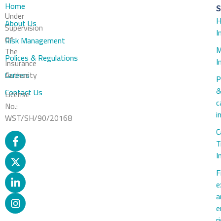
Home
S
Under
H
About Us
Supervision
I
Of
Risk Management
M
The
Polices & Regulations
I
Insurance
Careers
Authority
P
Contact Us
License
c
No.:
i
WST/SH/90/20168
C
T
I
F
e
a
e
r