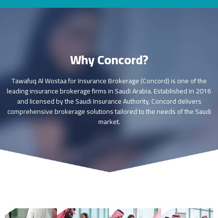
Why Concord?
Tawafuq Al Wostaa for Insurance Brokerage (Concord) is one of the
leading insurance brokerage firms in Saudi Arabia. Established in 2016
and licensed by the Saudi Insurance Authority, Concord delivers
comprehensive brokerage solutions tailored to the needs of the Saudi
market.