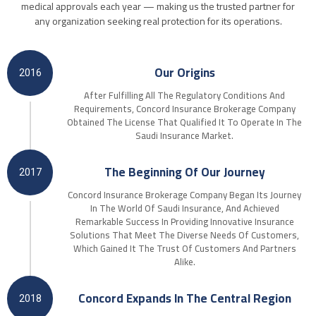
medical approvals each year — making us the trusted partner for
any organization seeking real protection for its operations.
Our Origins
2016
After Fulfilling All The Regulatory Conditions And
Requirements, Concord Insurance Brokerage Company
Obtained The License That Qualified It To Operate In The
Saudi Insurance Market.
The Beginning Of Our Journey
2017
Concord Insurance Brokerage Company Began Its Journey
In The World Of Saudi Insurance, And Achieved
Remarkable Success In Providing Innovative Insurance
Solutions That Meet The Diverse Needs Of Customers,
Which Gained It The Trust Of Customers And Partners
Alike.
Concord Expands In The Central Region
2018